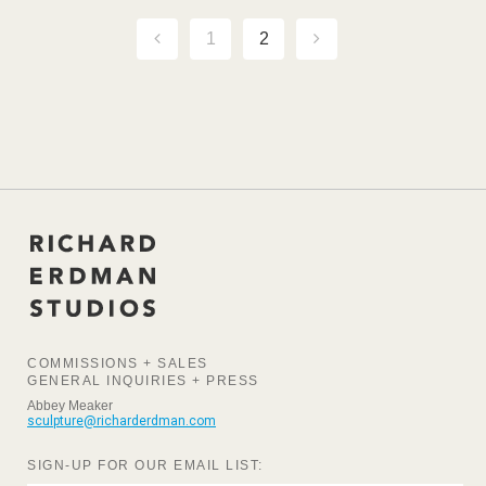
1
2
COMMISSIONS + SALES
GENERAL INQUIRIES + PRESS
Abbey Meaker
sculpture@richarderdman.com
SIGN-UP FOR OUR EMAIL LIST: