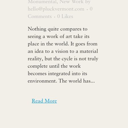
Monumental
,
New Work
by
hello@pluckvermont.com
0
Comments
0
Likes
Nothing quite compares to
seeing a work of art take its
place in the world. It goes from
an idea to a vision to a material
reality, but the cycle is not truly
complete until the work
becomes integrated into its
environment. The world has...
Read More