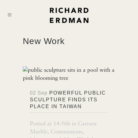
New Work
02 Sep
POWERFUL PUBLIC
SCULPTURE FINDS ITS
PLACE IN TAIWAN
Posted at 14:56h
in
Carrara
Marble
,
Commissions
,