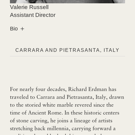
Valerie Russell
Assistant Director
Bio
CARRARA AND PIETRASANTA, ITALY
For nearly four decades, Richard Erdman has
traveled to Carrara and Pietrasanta, Italy, drawn
to the storied white marble revered since the
time of Ancient Rome. In these historic centers
of stone carving, he joins a lineage of artists
stretching back millennia, carrying forward a