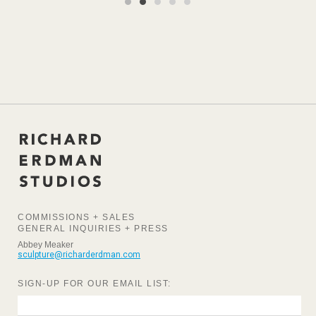
COMMISSIONS + SALES
GENERAL INQUIRIES + PRESS
Abbey Meaker
sculpture@richarderdman.com
SIGN-UP FOR OUR EMAIL LIST: