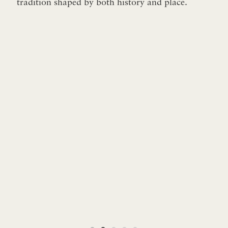
tradition shaped by both history and place.