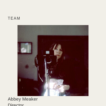
TEAM
Abbey Meaker
Director