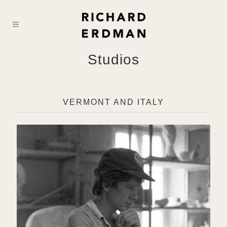
Studios
VERMONT AND ITALY