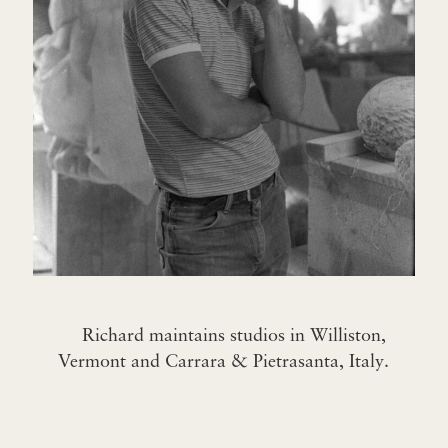
Richard maintains studios in Williston,
Vermont and Carrara & Pietrasanta, Italy.